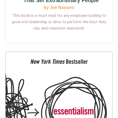
That Set Extraordinary People
by Joe Navarro
This book is a must read for any employee looking to
grow into leadership or drive to perform the best they
can, and maximize teamwork.