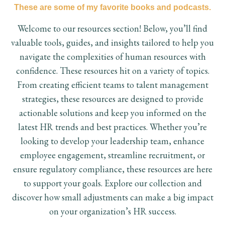
These are some of my favorite books and podcasts.
Welcome to our resources section! Below, you’ll find
valuable tools, guides, and insights tailored to help you
navigate the complexities of human resources with
confidence. These resources hit on a variety of topics.
From creating efficient teams to talent management
strategies, these resources are designed to provide
actionable solutions and keep you informed on the
latest HR trends and best practices. Whether you’re
looking to develop your leadership team, enhance
employee engagement, streamline recruitment, or
ensure regulatory compliance, these resources are here
to support your goals. Explore our collection and
discover how small adjustments can make a big impact
on your organization’s HR success.