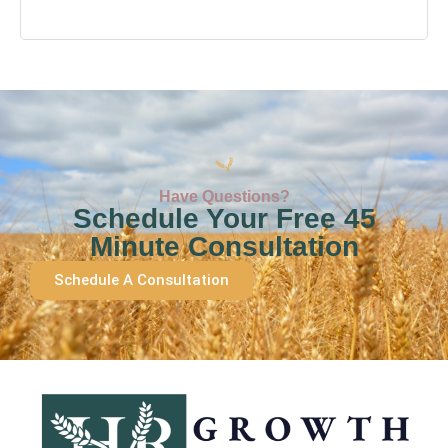
Have Questions?
Schedule Your Free 45
Minute Consultation
Schedule A Consultation