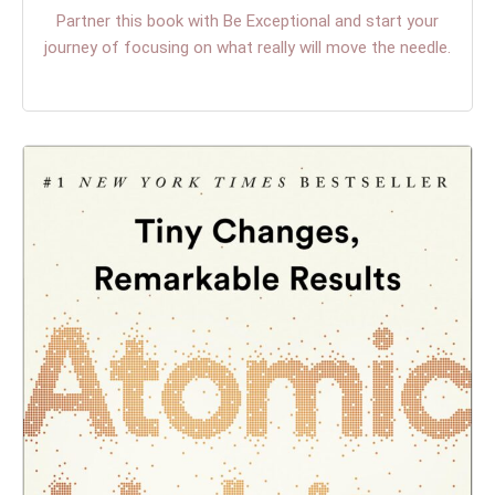
Partner this book with Be Exceptional and start your
journey of focusing on what really will move the needle.