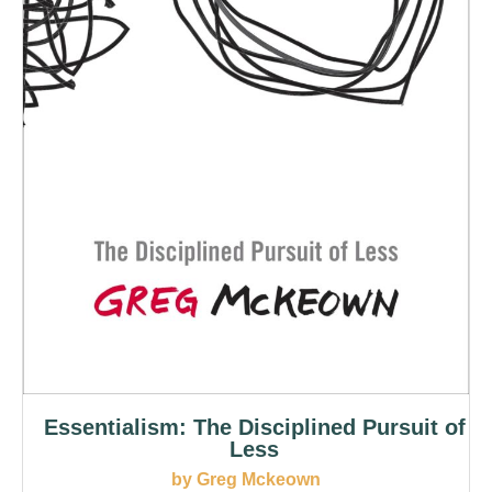
Essentialism: The Disciplined Pursuit of
Less
by Greg Mckeown