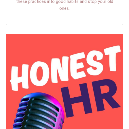
these practices into good habits and stop your old
ones.