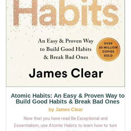
Atomic Habits: An Easy & Proven Way to
Build Good Habits & Break Bad Ones
by James Clear
Now that you have read Be Exceptional and
Essentialism, use Atomic Habits to learn how to turn