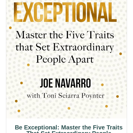
Be Exceptional: Master the Five Traits