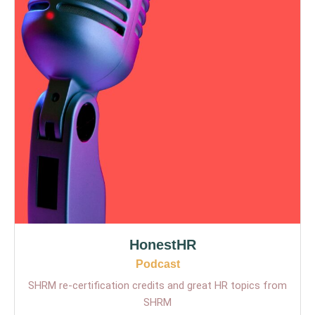
HonestHR
Podcast
SHRM re-certification credits and great HR topics from
SHRM